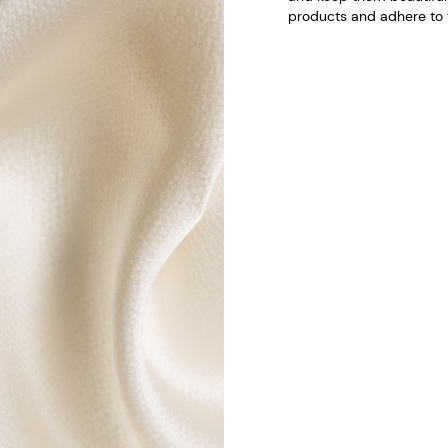
products and adhere to t