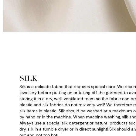
SILK
Silk is a delicate fabric that requires special care. We r
jewellery before putting on or taking off the garment to a
storing it in a dry, well-ventilated room so the fabric can bre
plastic and silk fabrics do not mix very well! We therefor
silk items in plastic. Silk should be washed at a maximum 
by hand or in the machine. When machine washing, silk sho
Always use a special silk detergent or natural products suc
dry silk in a tumble dryer or in direct sunlight! Silk should 
out and not too hot.