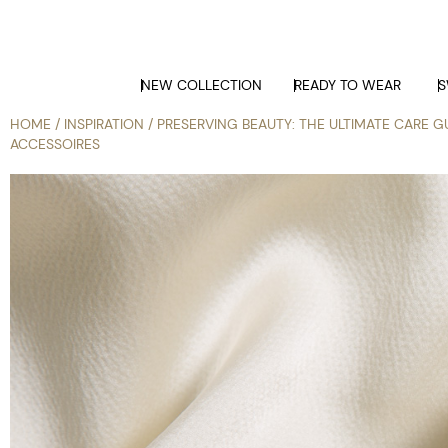
NEW COLLECTION
READY TO WEAR
S
HOME
/
INSPIRATION
/ PRESERVING BEAUTY: THE ULTIMATE CARE GU
ACCESSOIRES