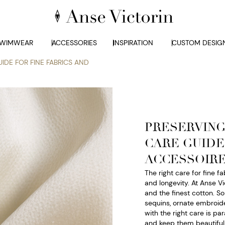
WIMWEAR
ACCESSORIES
INSPIRATION
CUSTOM DESIG
IDE FOR FINE FABRICS AND
PRESERVING
CARE GUIDE
ACCESSOIR
The right care for fine f
and longevity. At Anse Vi
and the finest cotton. S
sequins, ornate embroide
with the right care is p
and keep them beautiful f