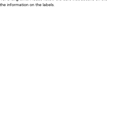
he information on the labels.