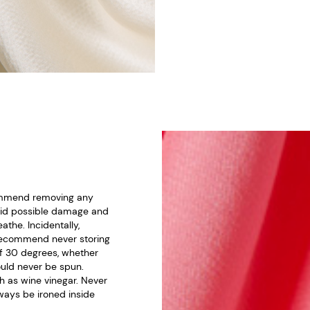
ecommend removing any
void possible damage and
athe. Incidentally,
e recommend never storing
of 30 degrees, whether
uld never be spun.
h as wine vinegar. Never
always be ironed inside