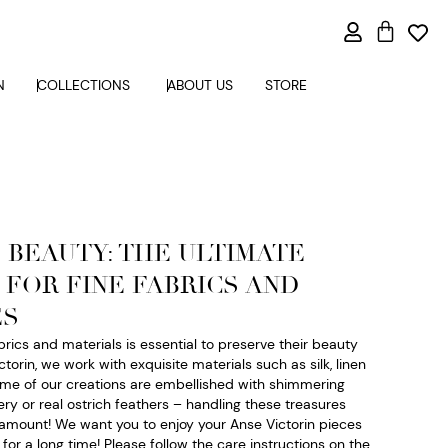
N
COLLECTIONS
ABOUT US
STORE
 BEAUTY: THE ULTIMATE
 FOR FINE FABRICS AND
ES
abrics and materials is essential to preserve their beauty
ctorin, we work with exquisite materials such as silk, linen
ome of our creations are embellished with shimmering
ry or real ostrich feathers – handling these treasures
aramount! We want you to enjoy your Anse Victorin pieces
or a long time! Please follow the care instructions on the