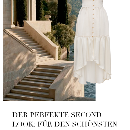
DER PERFEKTE SECOND
LOOK: FÜR DEN SCHÖNSTEN