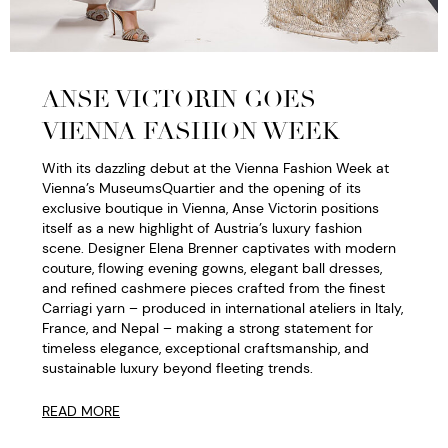
ANSE VICTORIN GOES
VIENNA FASHION WEEK
With its dazzling debut at the Vienna Fashion Week at
Vienna’s MuseumsQuartier and the opening of its
exclusive boutique in Vienna, Anse Victorin positions
itself as a new highlight of Austria’s luxury fashion
scene. Designer Elena Brenner captivates with modern
couture, flowing evening gowns, elegant ball dresses,
and refined cashmere pieces crafted from the finest
Carriagi yarn – produced in international ateliers in Italy,
France, and Nepal – making a strong statement for
timeless elegance, exceptional craftsmanship, and
sustainable luxury beyond fleeting trends.
READ MORE