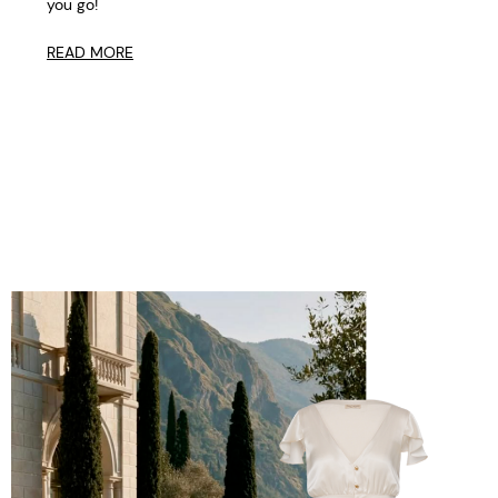
you go!
READ MORE