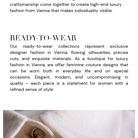
craftsmanship come together to create high-end luxury
fashion from Vienna that makes individuality visible.
READY-TO-WEAR
Our ready-to-wear collections represent exclusive
designer fashion in Vienna: flowing silhouettes, precise
cuts, and exquisite materials. As a boutique for luxury
fashion in Vienna, we offer feminine couture designs that
can be worn both in everyday life and on special
occasions. Elegant, modern, and uncompromising in
quality – each piece is a statement for women with a
refined sense of style.