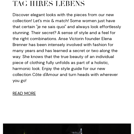
TAG IHRES LEBENS
Discover elegant looks with the pieces from our new
collection! Let’s mix & match! Some women just have
that certain "je ne sais quoi" and always look effortlessly
stunning. Their secret? A sense of style and a feel for
the right combinations. Anse Victorin founder Elena
Brenner has been intensely involved with fashion for
many years and has learned a secret or two along the
way. She knows that the true beauty of an individual
piece of clothing fully unfolds as part of a holistic,
harmonic look. Enjoy the style guide for our new
collection Côte d'Amour and turn heads with wherever
you go!
READ MORE