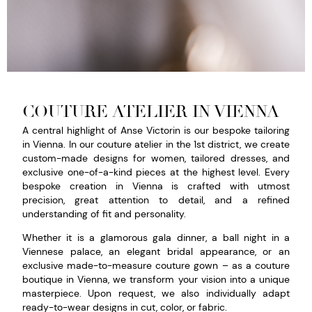
COUTURE ATELIER IN VIENNA
A central highlight of Anse Victorin is our bespoke tailoring
in Vienna. In our couture atelier in the 1st district, we create
custom-made designs for women, tailored dresses, and
exclusive one-of-a-kind pieces at the highest level. Every
bespoke creation in Vienna is crafted with utmost
precision, great attention to detail, and a refined
understanding of fit and personality.
Whether it is a glamorous gala dinner, a ball night in a
Viennese palace, an elegant bridal appearance, or an
exclusive made-to-measure couture gown – as a couture
boutique in Vienna, we transform your vision into a unique
masterpiece. Upon request, we also individually adapt
ready-to-wear designs in cut, color, or fabric.