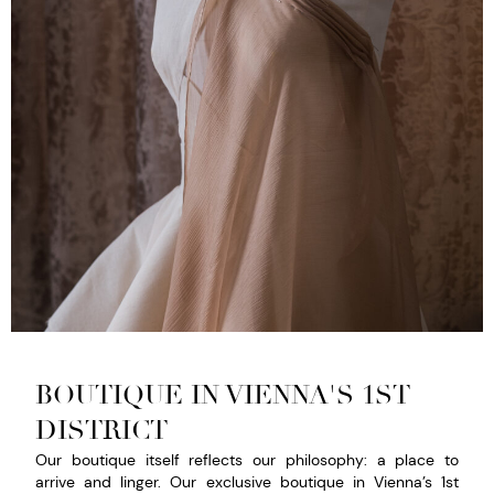
BOUTIQUE IN VIENNA'S 1ST
DISTRICT
Our boutique itself reflects our philosophy: a place to
arrive and linger. Our exclusive boutique in Vienna’s 1st