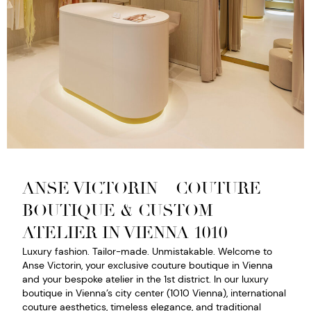
ANSE VICTORIN – COUTURE
BOUTIQUE & CUSTOM
ATELIER IN VIENNA 1010
Luxury fashion. Tailor-made. Unmistakable. Welcome to
Anse Victorin, your exclusive couture boutique in Vienna
and your bespoke atelier in the 1st district. In our luxury
boutique in Vienna’s city center (1010 Vienna), international
couture aesthetics, timeless elegance, and traditional