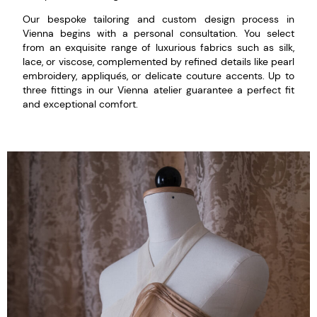
Our bespoke tailoring and custom design process in
Vienna begins with a personal consultation. You select
from an exquisite range of luxurious fabrics such as silk,
lace, or viscose, complemented by refined details like pearl
embroidery, appliqués, or delicate couture accents. Up to
three fittings in our Vienna atelier guarantee a perfect fit
and exceptional comfort.