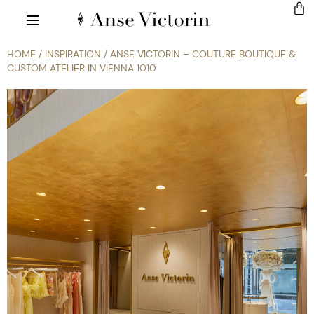
HOME
/
INSPIRATION
/ ANSE VICTORIN – COUTURE BOUTIQUE &
CUSTOM ATELIER IN VIENNA 1010