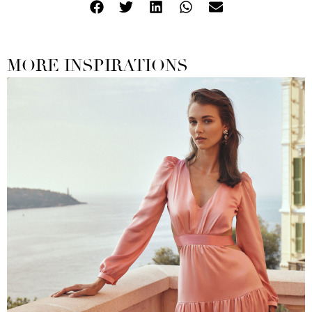
MORE INSPIRATIONS