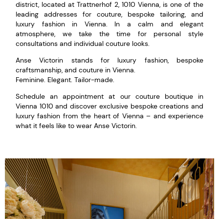
district, located at Trattnerhof 2, 1010 Vienna, is one of the
leading addresses for couture, bespoke tailoring, and
luxury fashion in Vienna. In a calm and elegant
atmosphere, we take the time for personal style
consultations and individual couture looks.
Anse Victorin stands for luxury fashion, bespoke
craftsmanship, and couture in Vienna.
Feminine. Elegant. Tailor-made.
Schedule an appointment at our couture boutique in
Vienna 1010 and discover exclusive bespoke creations and
luxury fashion from the heart of Vienna – and experience
what it feels like to wear Anse Victorin.