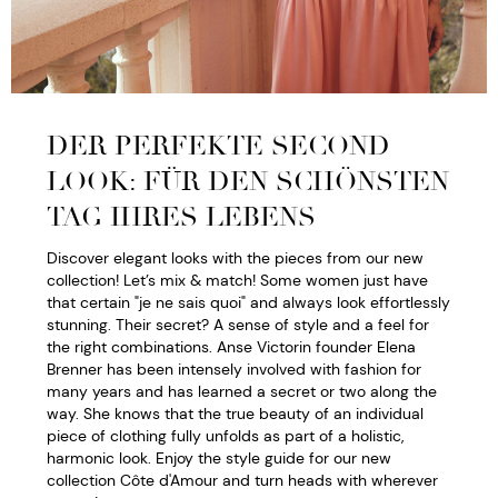
DER PERFEKTE SECOND
LOOK: FÜR DEN SCHÖNSTEN
TAG IHRES LEBENS
Discover elegant looks with the pieces from our new
collection! Let’s mix & match! Some women just have
that certain "je ne sais quoi" and always look effortlessly
stunning. Their secret? A sense of style and a feel for
the right combinations. Anse Victorin founder Elena
Brenner has been intensely involved with fashion for
many years and has learned a secret or two along the
way. She knows that the true beauty of an individual
piece of clothing fully unfolds as part of a holistic,
harmonic look. Enjoy the style guide for our new
collection Côte d'Amour and turn heads with wherever