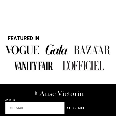
FEATURED IN
Join Us