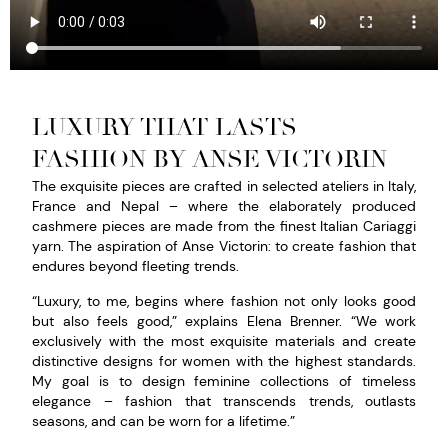
LUXURY THAT LASTS –
FASHION BY ANSE VICTORIN
The exquisite pieces are crafted in selected ateliers in
Italy
,
France
and
Nepal
– where the elaborately produced
cashmere pieces are made from the finest Italian Cariaggi
yarn. The aspiration of Anse Victorin: to create fashion that
endures beyond fleeting trends.
“Luxury, to me, begins where fashion not only looks good
but also feels good,” explains
Elena Brenner
. “We work
exclusively with the most exquisite materials and create
distinctive designs for women with the highest standards.
My goal is to design feminine collections of timeless
elegance – fashion that transcends trends, outlasts
seasons, and can be worn for a lifetime.”