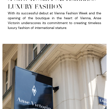
LUXURY FASHION​
With its successful debut at Vienna Fashion Week and the
opening of the boutique in the heart of Vienna, Anse
Victorin underscores its commitment to creating timeless
luxury fashion of international stature.