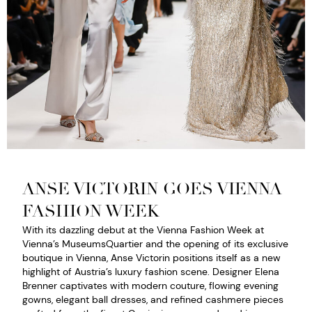
ANSE VICTORIN GOES VIENNA
FASHION WEEK
With its dazzling debut at the Vienna Fashion Week at
Vienna’s MuseumsQuartier and the opening of its exclusive
boutique in Vienna, Anse Victorin positions itself as a new
highlight of Austria’s luxury fashion scene. Designer Elena
Brenner captivates with modern couture, flowing evening
gowns, elegant ball dresses, and refined cashmere pieces