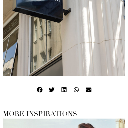
MORE INSPIRATIONS