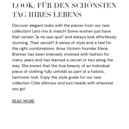
LOOK: FÜR DEN SCHÖNSTEN
TAG IHRES LEBENS
Discover elegant looks with the pieces from our new
collection! Let’s mix & match! Some women just have
that certain "je ne sais quoi" and always look effortlessly
stunning. Their secret? A sense of style and a feel for
the right combinations. Anse Victorin founder Elena
Brenner has been intensely involved with fashion for
many years and has learned a secret or two along the
way. She knows that the true beauty of an individual
piece of clothing fully unfolds as part of a holistic,
harmonic look. Enjoy the style guide for our new
collection Côte d'Amour and turn heads with wherever
you go!
READ MORE