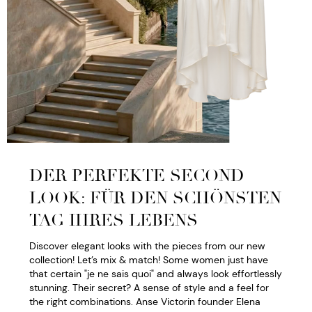
DER PERFEKTE SECOND
LOOK: FÜR DEN SCHÖNSTEN
TAG IHRES LEBENS
Discover elegant looks with the pieces from our new
collection! Let’s mix & match! Some women just have
that certain "je ne sais quoi" and always look effortlessly
stunning. Their secret? A sense of style and a feel for
the right combinations. Anse Victorin founder Elena