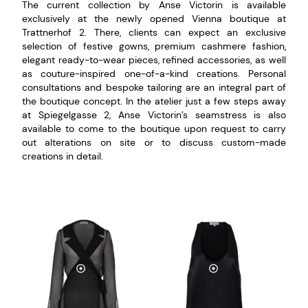
The current collection by Anse Victorin is available
exclusively at the newly opened Vienna boutique at
Trattnerhof 2. There, clients can expect an exclusive
selection of festive gowns, premium cashmere fashion,
elegant ready-to-wear pieces, refined accessories, as well
as couture-inspired one-of-a-kind creations. Personal
consultations and bespoke tailoring are an integral part of
the boutique concept. In the atelier just a few steps away
at Spiegelgasse 2, Anse Victorin’s seamstress is also
available to come to the boutique upon request to carry
out alterations on site or to discuss custom-made
creations in detail.