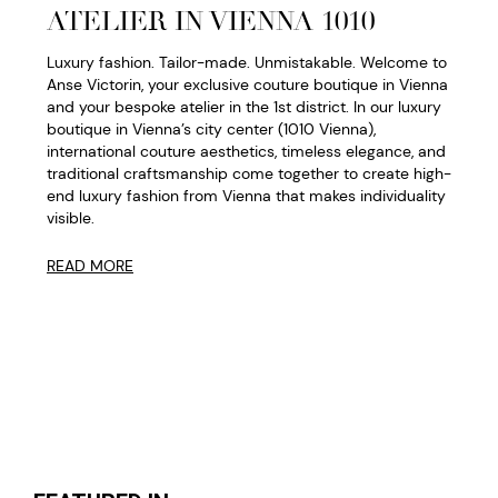
ATELIER IN VIENNA 1010
Luxury fashion. Tailor-made. Unmistakable. Welcome to
Anse Victorin, your exclusive couture boutique in Vienna
and your bespoke atelier in the 1st district. In our luxury
boutique in Vienna’s city center (1010 Vienna),
international couture aesthetics, timeless elegance, and
traditional craftsmanship come together to create high-
end luxury fashion from Vienna that makes individuality
visible.
READ MORE