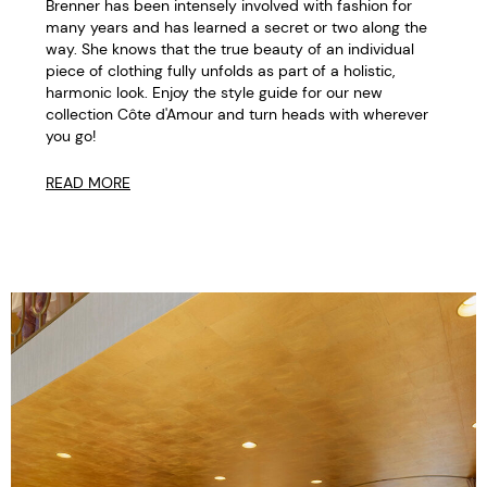
Brenner has been intensely involved with fashion for
many years and has learned a secret or two along the
way. She knows that the true beauty of an individual
piece of clothing fully unfolds as part of a holistic,
harmonic look. Enjoy the style guide for our new
collection Côte d'Amour and turn heads with wherever
you go!
READ MORE