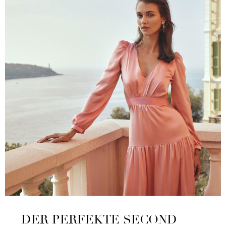
DER PERFEKTE SECOND