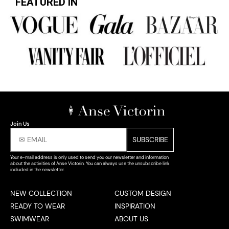
FEATURED IN
Join Us
Your e-mail address is only used to send you our newsletter and information
about the activities of Anse Victorin. You can always use the unsubscribe link
included in the newsletter.
NEW COLLECTION
CUSTOM DESIGN
READY TO WEAR
INSPIRATION
SWIMWEAR
ABOUT US