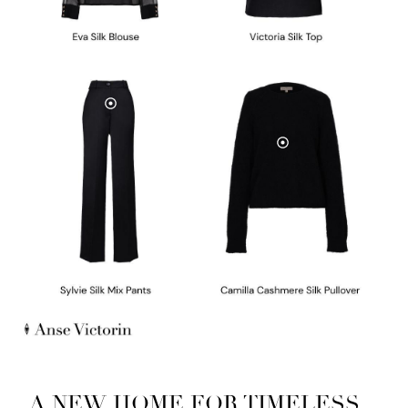
A NEW HOME FOR TIMELESS