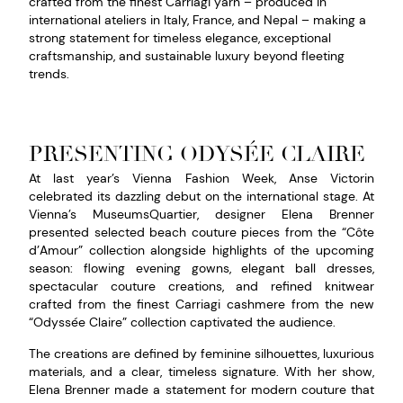
crafted from the finest Carriagi yarn – produced in
international ateliers in Italy, France, and Nepal – making a
strong statement for timeless elegance, exceptional
craftsmanship, and sustainable luxury beyond fleeting
trends.
PRESENTING ODYSÉE CLAIRE
At last year’s Vienna Fashion Week, Anse Victorin
celebrated its dazzling debut on the international stage. At
Vienna’s MuseumsQuartier, designer Elena Brenner
presented selected beach couture pieces from the “Côte
d’Amour” collection alongside highlights of the upcoming
season: flowing evening gowns, elegant ball dresses,
spectacular couture creations, and refined knitwear
crafted from the finest Carriagi cashmere from the new
“Odyssée Claire” collection captivated the audience.
The creations are defined by feminine silhouettes, luxurious
materials, and a clear, timeless signature. With her show,
Elena Brenner made a statement for modern couture that