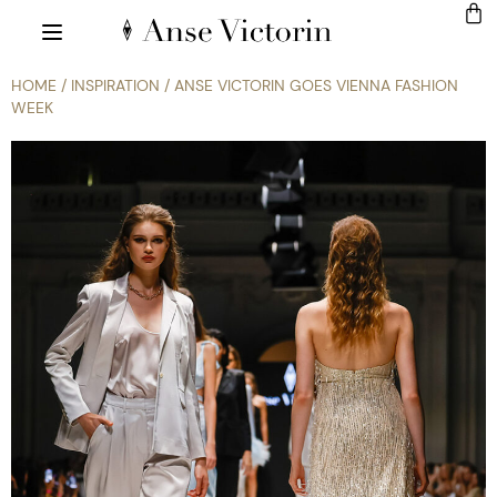
HOME
/
INSPIRATION
/ ANSE VICTORIN GOES VIENNA FASHION
WEEK