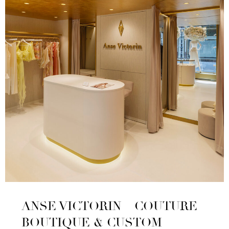
ANSE VICTORIN – COUTURE
BOUTIQUE & CUSTOM