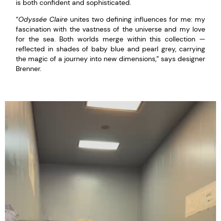
is both confident and sophisticated.
“
Odyssée Claire
unites two defining influences for me: my
fascination with the vastness of the universe and my love
for the sea. Both worlds merge within this collection —
reflected in shades of baby blue and pearl grey, carrying
the magic of a journey into new dimensions,” says designer
Brenner.